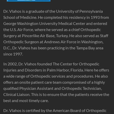
Dr. Vlahos is a graduate of the University of Pennsylvania
School of Medicine. He completed his residency in 1993 from
George Washington University Medical Center and entered
the U.S. Air Force, where he served as a chief Orthopedic
Surgery at Pincerlike Air Base, Turkey. He also served as Staff
Orthopedic Surgeon at Andrews Air Force in Washington,
D.C., Dr. Vlahos has been practicing in the Tampa Bay area
since 1997.
In 2002, Dr. Vlahos founded The Center for Orthopedic
Injuries and Disorders in Palm Harbor, Florida. Here he offers
a wide range of Orthopedic services and procedures. He also
offers an onsite patient care team compromised of a highly
qualified Physician Assistant and Orthopedic Technician,
Clinical Liaison. This is to ensure that the patients receive the
best and most timely care.
Dr. Vlahos is certified by the American Board of Orthopedic