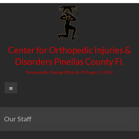
Skip
to
content
Center for Orthopedic Injuries &
Disorders Pinellas County Fl.
Permanently Closing Office As Of Augest 1 2024
Menu
Our Staff