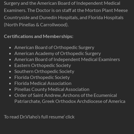
Surgery and the American Board of Independent Medical
Examiners. The Doctor is on staff at the Morton Plant Meese
Countryside and Dunedin Hospitals, and Florida Hospitals
(North Pinellas & Carrollwood).
Certifications and Memberships:
American Board of Orthopedic Surgery
American Academy of Orthopedic Surgery
American Board of Independent Medical Examiners
Eastern Orthopedic Society
Southern Orthopedic Society
Florida Orthopedic Society
Florida Medical Association
Pinellas County Medical Association
Order of Saint Andrew, Archons of the Ecumenical
Patriarchate, Greek Orthodox Archdiocese of America
To read Dr.Vlaho’s full resume’ click