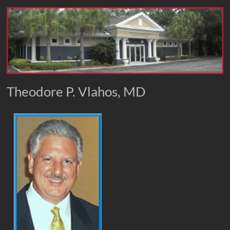
Theodore P. Vlahos, MD