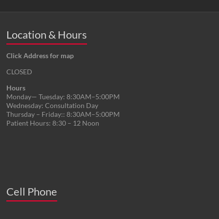
Location & Hours
Click Address for map
CLOSED
Hours
Monday— Tuesday: 8:30AM–5:00PM
Wednesday: Consultation Day
Thursday – Friday:: 8:30AM–5:00PM
Patient Hours: 8:30 – 12 Noon
Cell Phone